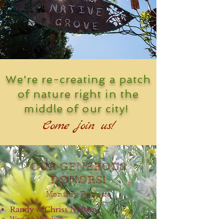
We're re-creating a patch
of nature right in the
middle of our city!
Come join us!
OUR GENEROUS
DONORS!
Monthly Patrons
Randy & Chriss Nelson
Western Hemlock​